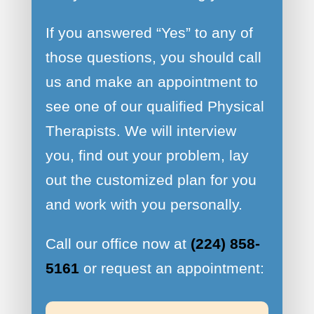
If you answered “Yes” to any of
those questions, you should call
us and make an appointment to
see one of our qualified Physical
Therapists. We will interview
you, find out your problem, lay
out the customized plan for you
and work with you personally.
Call our office now at
(224) 858-
5161
or request an appointment: