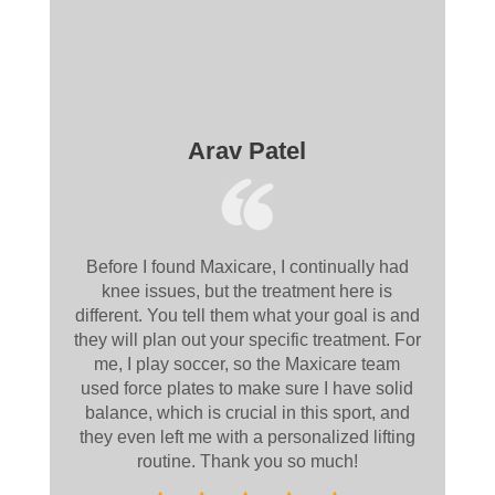
Arav Patel
Before I found Maxicare, I continually had
knee issues, but the treatment here is
different. You tell them what your goal is and
they will plan out your specific treatment. For
me, I play soccer, so the Maxicare team
used force plates to make sure I have solid
balance, which is crucial in this sport, and
they even left me with a personalized lifting
routine. Thank you so much!