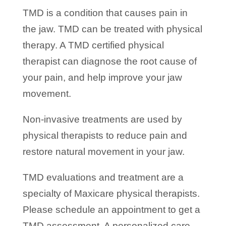
TMD is a condition that causes pain in
the jaw. TMD can be treated with physical
therapy. A TMD certified physical
therapist can diagnose the root cause of
your pain, and help improve your jaw
movement.
Non-invasive treatments are used by
physical therapists to reduce pain and
restore natural movement in your jaw.
TMD evaluations and treatment are a
specialty of Maxicare physical therapists.
Please schedule an appointment to get a
TMD assessment. A personalized care