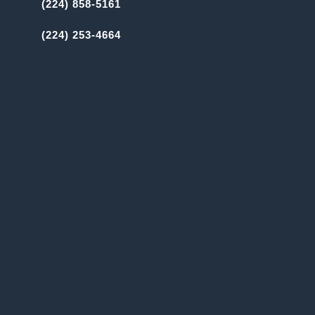
(224) 858-5161
(224) 253-4664