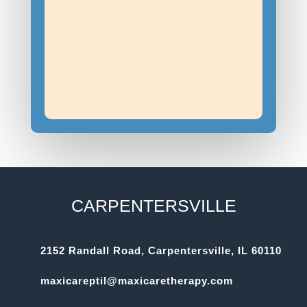
CARPENTERSVILLE
2152 Randall Road, Carpentersville, IL 60110
maxicareptil@maxicaretherapy.com