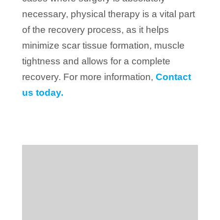
necessary, physical therapy is a vital part
of the recovery process, as it helps
minimize scar tissue formation, muscle
tightness and allows for a complete
recovery. For more information,
Contact
us today.