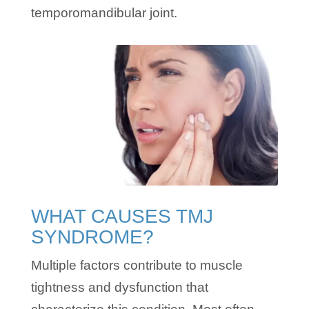
temporomandibular joint.
WHAT CAUSES TMJ
SYNDROME?
Multiple factors contribute to muscle
tightness and dysfunction that