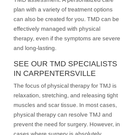
plan with a variety of treatment options
can also be created for you. TMD can be
effectively managed with physical
therapy, even if the symptoms are severe
and long-lasting.
SEE OUR TMD SPECIALISTS
IN CARPENTERSVILLE
The focus of physical therapy for TMJ is
relaxation, stretching, and releasing tight
muscles and scar tissue. In most cases,
physical therapy can resolve TMJ and
prevent the need for surgery. However, in
cases where surgery is absolutely