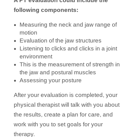
A PT evaluation could include the
following components:
Measuring the neck and jaw range of
motion
Evaluation of the jaw structures
Listening to clicks and clicks in a joint
environment
This is the measurement of strength in
the jaw and postural muscles
Assessing your posture
After your evaluation is completed, your
physical therapist will talk with you about
the results, create a plan for care, and
work with you to set goals for your
therapy.