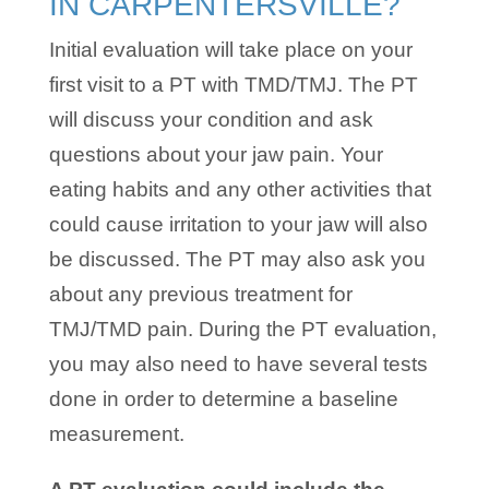
IN CARPENTERSVILLE?
Initial evaluation will take place on your
first visit to a PT with TMD/TMJ. The PT
will discuss your condition and ask
questions about your jaw pain. Your
eating habits and any other activities that
could cause irritation to your jaw will also
be discussed. The PT may also ask you
about any previous treatment for
TMJ/TMD pain. During the PT evaluation,
you may also need to have several tests
done in order to determine a baseline
measurement.