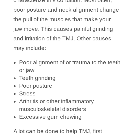
characterize this condition. Most often,
poor posture and neck alignment change
the pull of the muscles that make your
jaw move. This causes painful grinding
and irritation of the TMJ. Other causes
may include:
Poor alignment of or trauma to the teeth
or jaw
Teeth grinding
Poor posture
Stress
Arthritis or other inflammatory
musculoskeletal disorders
Excessive gum chewing
A lot can be done to help TMJ, first