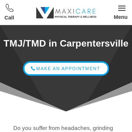
Menu
Call
TMJ/TMD in Carpentersville
MAKE AN APPOINTMENT
Do you suffer from headaches, grinding