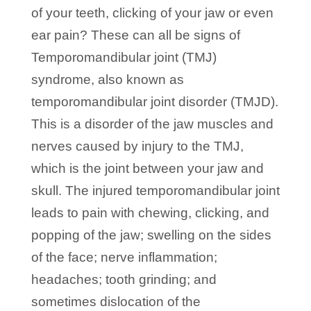
of your teeth, clicking of your jaw or even
ear pain? These can all be signs of
Temporomandibular joint (TMJ)
syndrome, also known as
temporomandibular joint disorder (TMJD).
This is a disorder of the jaw muscles and
nerves caused by injury to the TMJ,
which is the joint between your jaw and
skull. The injured temporomandibular joint
leads to pain with chewing, clicking, and
popping of the jaw; swelling on the sides
of the face; nerve inflammation;
headaches; tooth grinding; and
sometimes dislocation of the