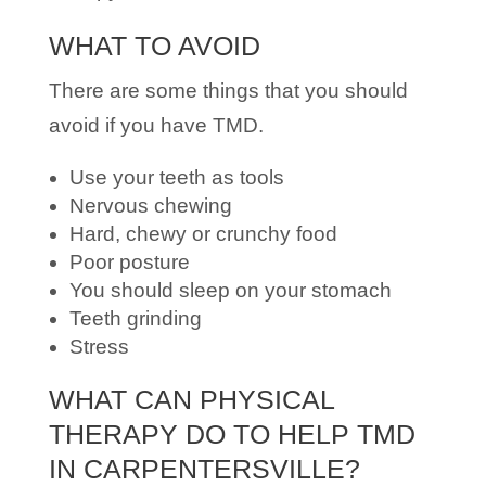
WHAT TO AVOID
There are some things that you should
avoid if you have TMD.
Use your teeth as tools
Nervous chewing
Hard, chewy or crunchy food
Poor posture
You should sleep on your stomach
Teeth grinding
Stress
WHAT CAN PHYSICAL
THERAPY DO TO HELP TMD
IN CARPENTERSVILLE?