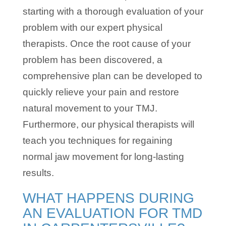
starting with a thorough evaluation of your
problem with our expert physical
therapists. Once the root cause of your
problem has been discovered, a
comprehensive plan can be developed to
quickly relieve your pain and restore
natural movement to your TMJ.
Furthermore, our physical therapists will
teach you techniques for regaining
normal jaw movement for long-lasting
results.
WHAT HAPPENS DURING
AN EVALUATION FOR TMD