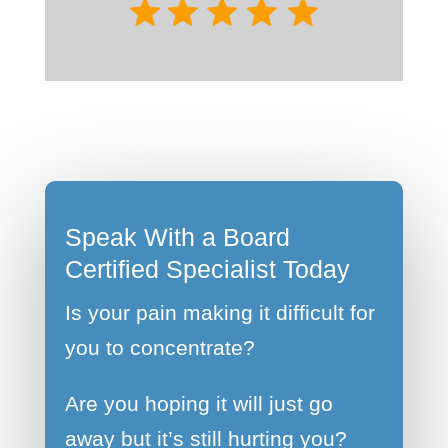
Speak With a Board
Certified Specialist Today
Is your pain making it difficult for
you to concentrate?
Are you hoping it will just go
away but it’s still hurting you?