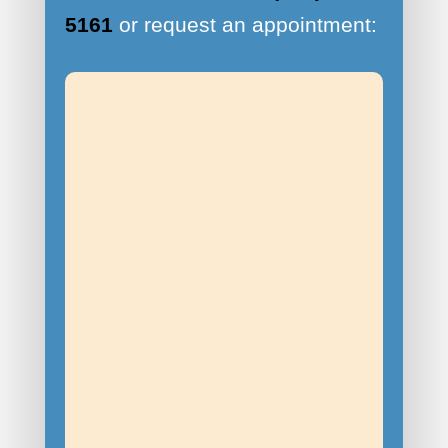
5161
or request an appointment: