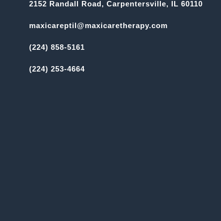
2152 Randall Road, Carpentersville, IL 60110
maxicareptil@maxicaretherapy.com
(224) 858-5161
(224) 253-4664