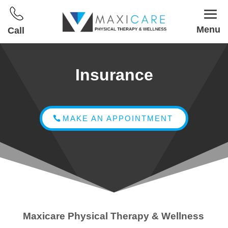
Menu
Call
Insurance
MAKE AN APPOINTMENT
Maxicare Physical Therapy & Wellness