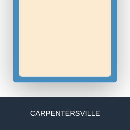
CARPENTERSVILLE