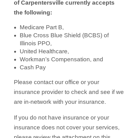
of Carpentersville currently accepts
the following:
Medicare Part B,
Blue Cross Blue Shield (BCBS) of
Illinois PPO,
United Healthcare,
Workman’s Compensation, and
Cash Pay
Please contact our office or your
insurance provider to check and see if we
are in-network with your insurance.
If you do not have insurance or your
insurance does not cover your services,
please review the attachment on this