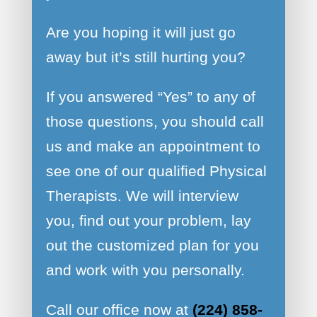
Are you hoping it will just go
away but it’s still hurting you?
If you answered “Yes” to any of
those questions, you should call
us and make an appointment to
see one of our qualified Physical
Therapists. We will interview
you, find out your problem, lay
out the customized plan for you
and work with you personally.
Call our office now at
(224) 858-