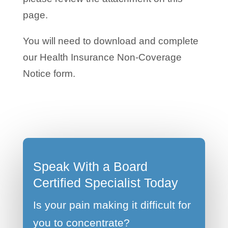
page.
You will need to download and complete
our Health Insurance Non-Coverage
Notice form.
Speak With a Board
Certified Specialist Today
Is your pain making it difficult for
you to concentrate?