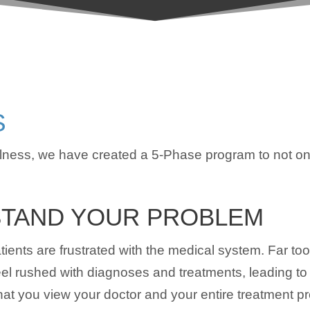
S
ness, we have created a 5-Phase program to not onl
TAND YOUR PROBLEM
ients are frustrated with the medical system. Far too
feel rushed with diagnoses and treatments, leading to
t you view your doctor and your entire treatment proc