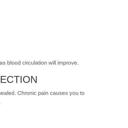
as blood circulation will improve.
NECTION
y healed. Chronic pain causes you to
.