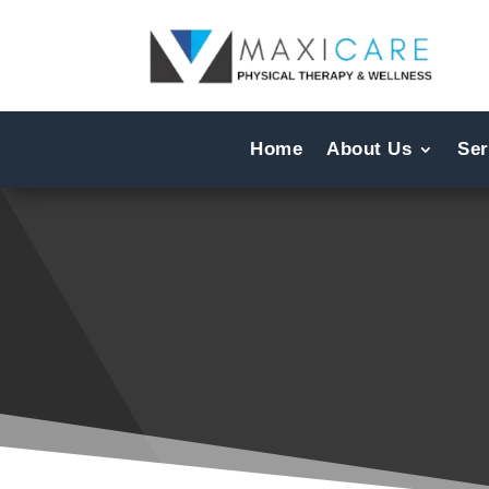
Home
About Us
Ser