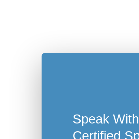
Speak With
Certified Sp