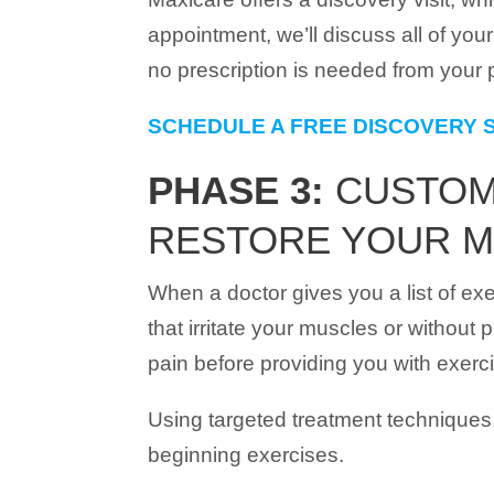
appointment, we’ll discuss all of yo
no prescription is needed from your p
SCHEDULE A FREE DISCOVERY 
PHASE 3:
CUSTOMI
RESTORE YOUR M
When a doctor gives you a list of exe
that irritate your muscles or withou
pain before providing you with exerc
Using targeted treatment techniques,
beginning exercises.