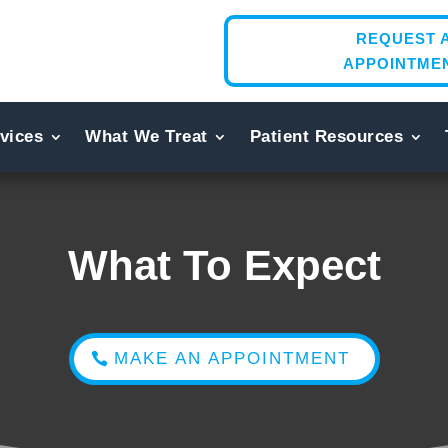
REQUEST 
APPOINTME
vices
What We Treat
Patient Resources
What To Expect
MAKE AN APPOINTMENT