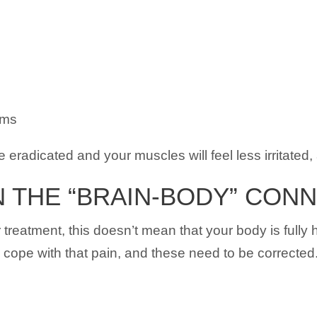
sms
 eradicated and your muscles will feel less irritated, 
 THE “BRAIN-BODY” CON
r treatment, this doesn’t mean that your body is full
o cope with that pain, and these need to be corrected