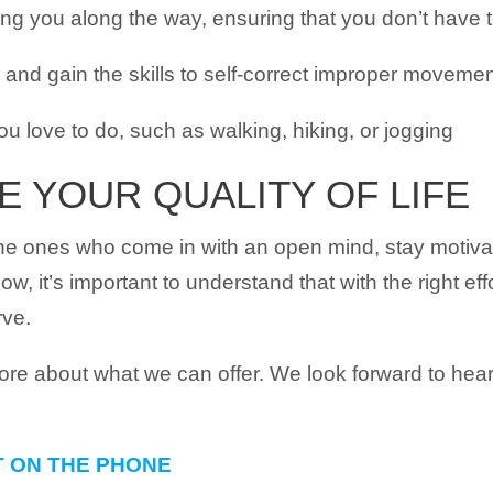
ing you along the way, ensuring that you don’t have t
nd gain the skills to self-correct improper moveme
you love to do, such as walking, hiking, or jogging
E YOUR QUALITY OF LIFE
the ones who come in with an open mind, stay motiva
 now, it’s important to understand that with the right ef
rve.
more about what we can offer. We look forward to he
T ON THE PHONE