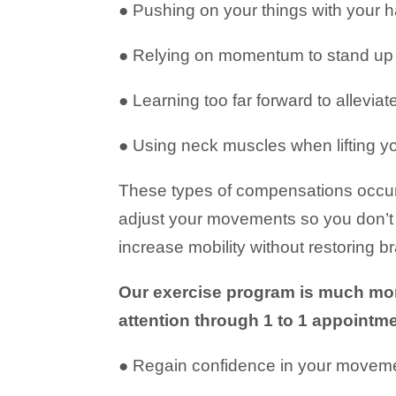
● Pushing on your things with your 
● Relying on momentum to stand up 
● Learning too far forward to alleviat
● Using neck muscles when lifting y
These types of compensations occur 
adjust your movements so you don’t e
increase mobility without restoring 
Our exercise program is much more
attention through 1 to 1 appointm
● Regain confidence in your movement