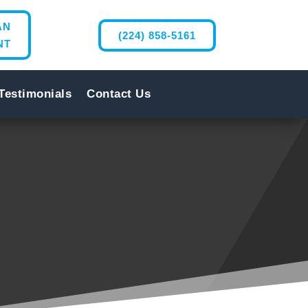
AN
(224) 858-5161
NT
Testimonials
Contact Us