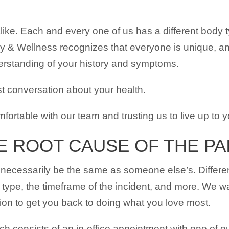
ike. Each and every one of us has a different body t
 & Wellness recognizes that everyone is unique, and
derstanding of your history and symptoms.
t conversation about your health.
omfortable with our team and trusting us to live up to 
E ROOT CAUSE OF THE PA
necessarily be the same as someone else’s. Different 
 type, the timeframe of the incident, and more. We wa
ution to get you back to doing what you love most.
ich consists of an in-office appointment with one of ou