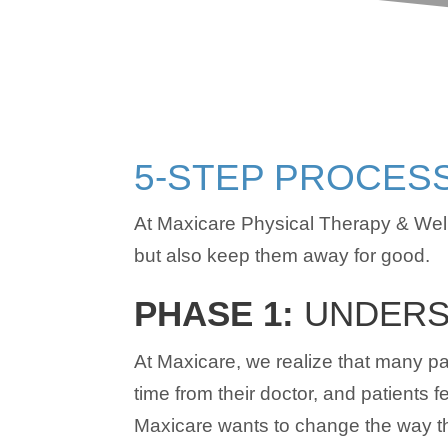
5-STEP PROCES
At Maxicare Physical Therapy & Well
but also keep them away for good.
PHASE 1:
UNDERS
At Maxicare, we realize that many pat
time from their doctor, and patients 
Maxicare wants to change the way tha