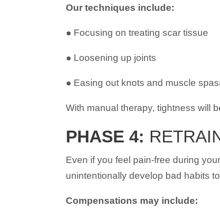
Our techniques include:
● Focusing on treating scar tissue
● Loosening up joints
● Easing out knots and muscle spa
With manual therapy, tightness will be
PHASE 4:
RETRAIN
Even if you feel pain-free during you
unintentionally develop bad habits t
Compensations may include: