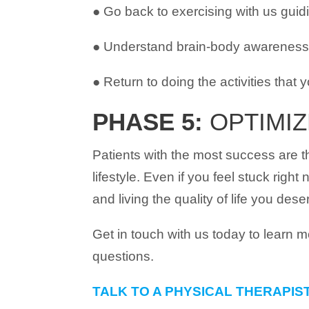
● Go back to exercising with us guid
● Understand brain-body awareness a
● Return to doing the activities that 
PHASE 5:
OPTIMIZ
Patients with the most success are 
lifestyle. Even if you feel stuck right
and living the quality of life you dese
Get in touch with us today to learn 
questions.
TALK TO A PHYSICAL THERAPIS