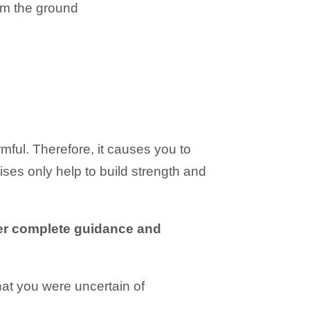
om the ground
ul. Therefore, it causes you to
ses only help to build strength and
fer complete guidance and
hat you were uncertain of