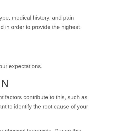
ype, medical history, and pain
 in order to provide the highest
your expectations.
IN
factors contribute to this, such as
nt to identify the root cause of your
r physical therapists. During this