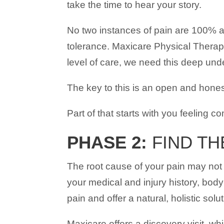
take the time to hear your story.
No two instances of pain are 100% al
tolerance. Maxicare Physical Therapy
level of care, we need this deep un
The key to this is an open and hones
Part of that starts with you feeling c
PHASE 2:
FIND TH
The root cause of your pain may not 
your medical and injury history, body
pain and offer a natural, holistic sol
Maxicare offers a discovery visit, wh