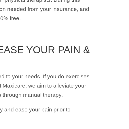
tion needed from your insurance, and
00% free.
ASE YOUR PAIN &
ed to your needs. If you do exercises
 Maxicare, we aim to alleviate your
is through manual therapy.
y and ease your pain prior to