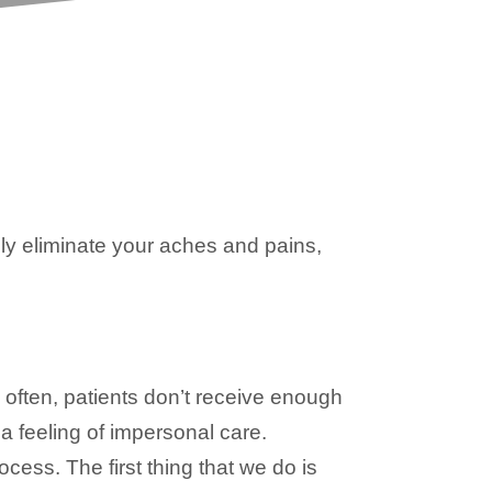
y eliminate your aches and pains,
 often, patients don’t receive enough
 a feeling of impersonal care.
ess. The first thing that we do is