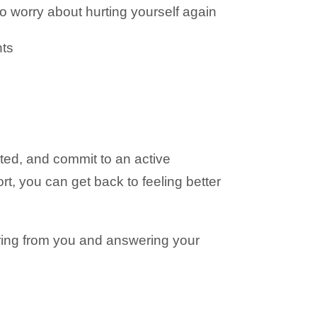
o worry about hurting yourself again
nts
ted, and commit to an active
fort, you can get back to feeling better
aring from you and answering your