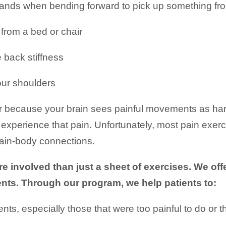
hands when bending forward to pick up something fr
from a bed or chair
e back stiffness
our shoulders
because your brain sees painful movements as harmf
xperience that pain. Unfortunately, most pain exerci
brain-body connections.
 involved than just a sheet of exercises. We of
ents. Through our program, we help patients to:
s, especially those that were too painful to do or t