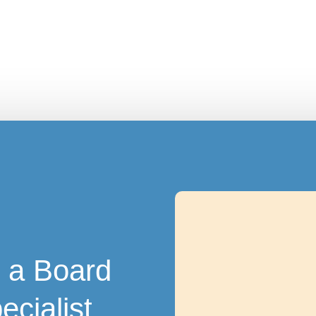
 a Board
ecialist