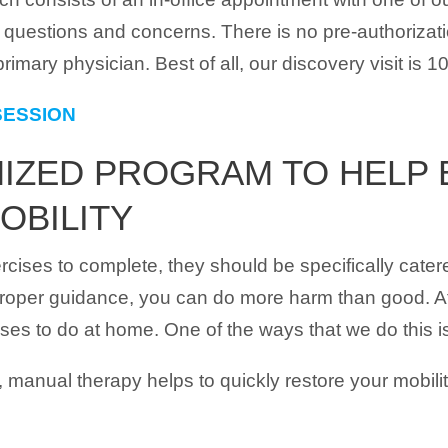
ur questions and concerns. There is no pre-authoriza
rimary physician. Best of all, our discovery visit is 1
SESSION
ZED PROGRAM TO HELP E
OBILITY
rcises to complete, they should be specifically cater
t proper guidance, you can do more harm than good. At
ises to do at home. One of the ways that we do this 
 manual therapy helps to quickly restore your mobilit