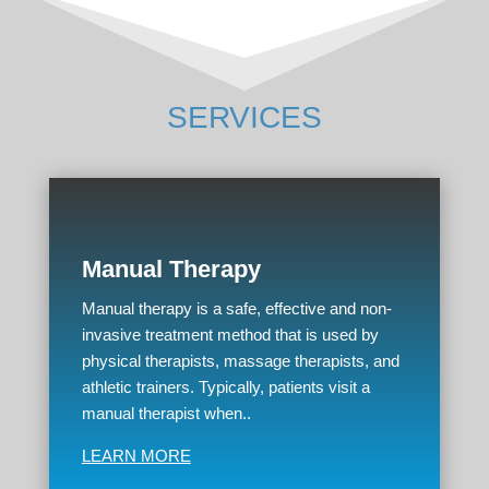
SERVICES
Manual Therapy
Manual therapy is a safe, effective and non-
invasive treatment method that is used by
physical therapists, massage therapists, and
athletic trainers. Typically, patients visit a
manual therapist when..
LEARN MORE