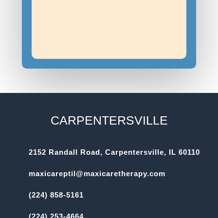
CARPENTERSVILLE
2152 Randall Road, Carpentersville, IL 60110
maxicareptil@maxicaretherapy.com
(224) 858-5161
(224) 253-4664