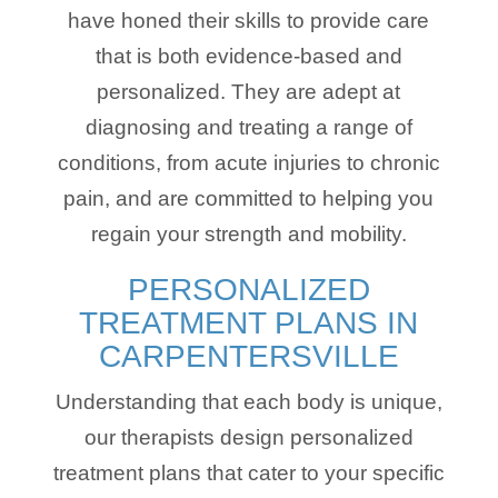
have honed their skills to provide care
that is both evidence-based and
personalized. They are adept at
diagnosing and treating a range of
conditions, from acute injuries to chronic
pain, and are committed to helping you
regain your strength and mobility.
PERSONALIZED
TREATMENT PLANS IN
CARPENTERSVILLE
Understanding that each body is unique,
our therapists design personalized
treatment plans that cater to your specific