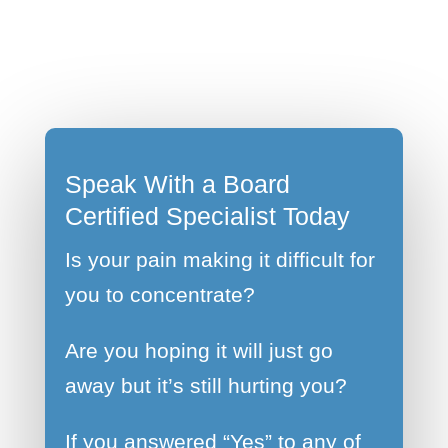
Speak With a Board
Certified Specialist Today
Is your pain making it difficult for
you to concentrate?
Are you hoping it will just go
away but it’s still hurting you?
If you answered “Yes” to any of