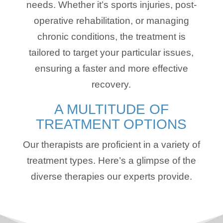
needs. Whether it’s sports injuries, post-
operative rehabilitation, or managing
chronic conditions, the treatment is
tailored to target your particular issues,
ensuring a faster and more effective
recovery.
A MULTITUDE OF
TREATMENT OPTIONS
Our therapists are proficient in a variety of
treatment types. Here’s a glimpse of the
diverse therapies our experts provide.