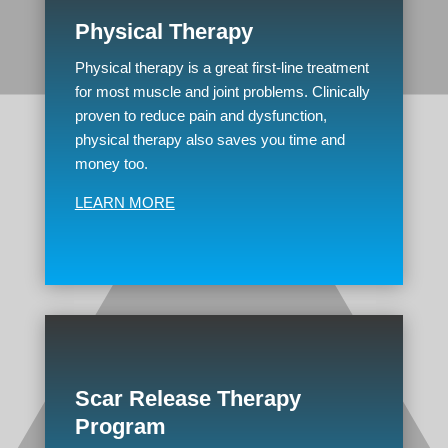
Physical Therapy
Physical therapy is a great first-line treatment
for most muscle and joint problems. Clinically
proven to reduce pain and dysfunction,
physical therapy also saves you time and
money too.
LEARN MORE
Scar Release Therapy
Program