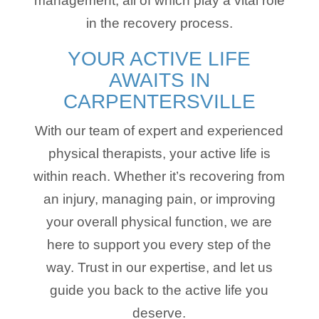
management, all of which play a vital role
in the recovery process.
YOUR ACTIVE LIFE
AWAITS IN
CARPENTERSVILLE
With our team of expert and experienced
physical therapists, your active life is
within reach. Whether it’s recovering from
an injury, managing pain, or improving
your overall physical function, we are
here to support you every step of the
way. Trust in our expertise, and let us
guide you back to the active life you
deserve.