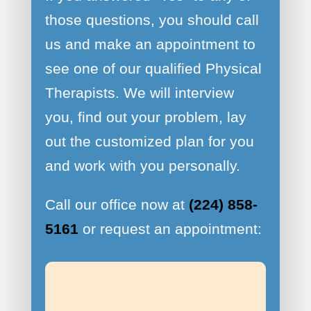
those questions, you should call
us and make an appointment to
see one of our qualified Physical
Therapists. We will interview
you, find out your problem, lay
out the customized plan for you
and work with you personally.
Call our office now at
(224) 858-
5161
or request an appointment: