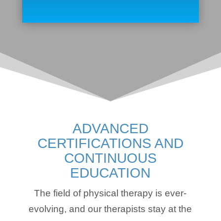
ADVANCED
CERTIFICATIONS AND
CONTINUOUS
EDUCATION
The field of physical therapy is ever-
evolving, and our therapists stay at the