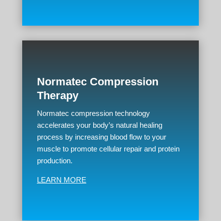
Normatec Compression
Therapy
Normatec compression technology
accelerates your body’s natural healing
process by increasing blood flow to your
muscle to promote cellular repair and protein
production.
LEARN MORE