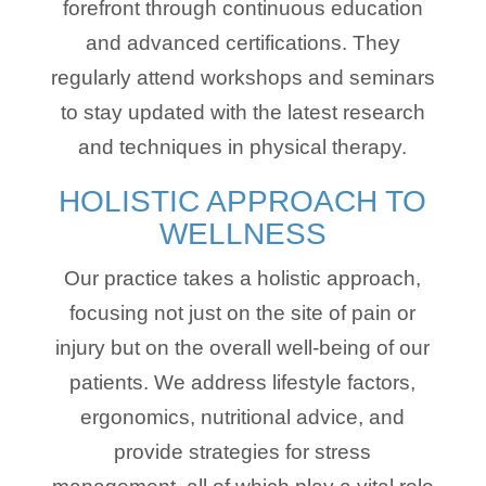
forefront through continuous education
and advanced certifications. They
regularly attend workshops and seminars
to stay updated with the latest research
and techniques in physical therapy.
HOLISTIC APPROACH TO
WELLNESS
Our practice takes a holistic approach,
focusing not just on the site of pain or
injury but on the overall well-being of our
patients. We address lifestyle factors,
ergonomics, nutritional advice, and
provide strategies for stress