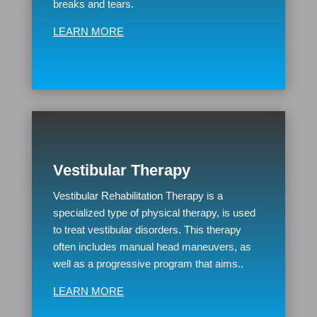
breaks and tears.
LEARN MORE
Vestibular Therapy
Vestibular Rehabilitation Therapy is a
specialized type of physical therapy, is used
to treat vestibular disorders. This therapy
often includes manual head maneuvers, as
well as a progressive program that aims..
LEARN MORE