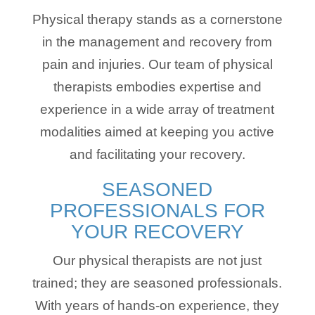
Physical therapy stands as a cornerstone
in the management and recovery from
pain and injuries. Our team of physical
therapists embodies expertise and
experience in a wide array of treatment
modalities aimed at keeping you active
and facilitating your recovery.
SEASONED
PROFESSIONALS FOR
YOUR RECOVERY
Our physical therapists are not just
trained; they are seasoned professionals.
With years of hands-on experience, they