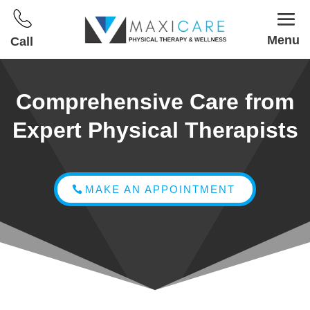
Menu
Call
Comprehensive Care from
Expert Physical Therapists
MAKE AN APPOINTMENT