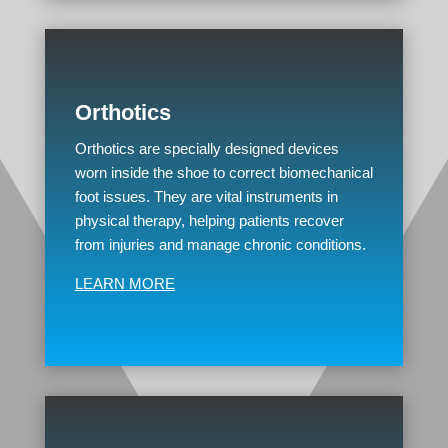
Orthotics
Orthotics are specially designed devices
worn inside the shoe to correct biomechanical
foot issues. They are vital instruments in
physical therapy, helping patients recover
from injuries and manage chronic conditions.
LEARN MORE