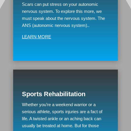
Scars can put stress on your autonomic
nervous system. To explore this more, we
must speak about the nervous system. The
ANS (autonomic nervous system)..
LEARN MORE
Sports Rehabilitation
Whether you’re a weekend warrior or a
serious athlete, sports injuries are a fact of
life. A twisted ankle or an aching back can
usually be treated at home. But for those